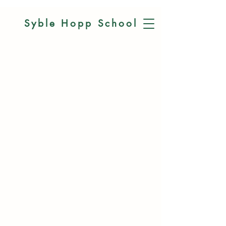
Syble Hopp
School