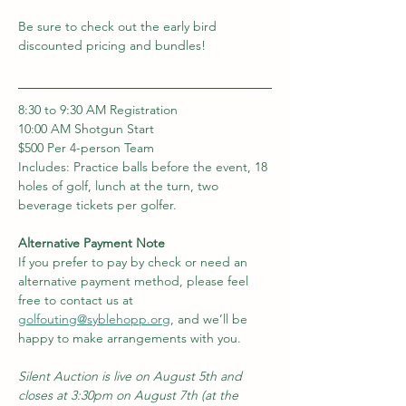
Be sure to check out the early bird 
discounted pricing and bundles!  
8:30 to 9:30 AM Registration
10:00 AM Shotgun Start 
$500 Per 4-person Team
Includes: Practice balls before the event, 18 
holes of golf, lunch at the turn, two 
beverage tickets per golfer.
Alternative Payment Note 
If you prefer to pay by check or need an 
alternative payment method, please feel 
free to contact us at 
golfouting@syblehopp.org
, and we’ll be 
happy to make arrangements with you.
Silent Auction is live on August 5th and 
closes at 3:30pm on August 7th (at the 