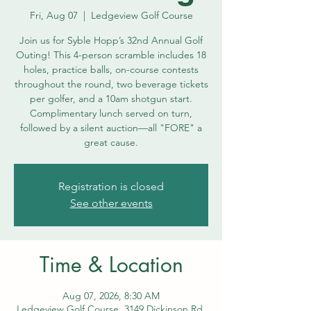
Fri, Aug 07
  |  
Ledgeview Golf Course
Join us for Syble Hopp’s 32nd Annual Golf
Outing! This 4-person scramble includes 18
holes, practice balls, on-course contests
throughout the round, two beverage tickets
per golfer, and a 10am shotgun start.
Complimentary lunch served on turn,
followed by a silent auction—all "FORE" a
great cause.
Registration is closed
See other events
Time & Location
Aug 07, 2026, 8:30 AM
Ledgeview Golf Course, 3149 Dickinson Rd,