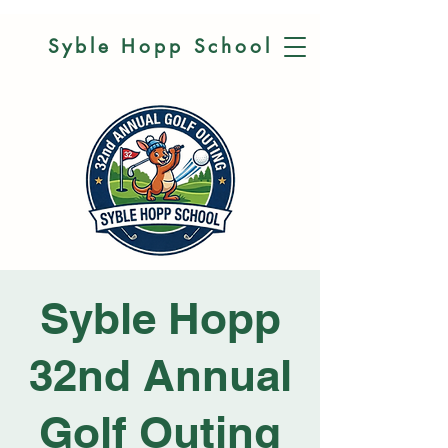
Syble Hopp
School
Syble Hopp
32nd Annual
Golf Outing