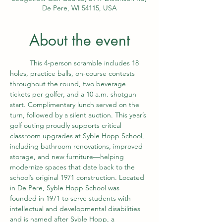
De Pere, WI 54115, USA
About the event
	This 4-person scramble includes 18 
holes, practice balls, on-course contests 
throughout the round, two beverage 
tickets per golfer, and a 10 a.m. shotgun 
start. Complimentary lunch served on the 
turn, followed by a silent auction. This year’s 
golf outing proudly supports critical 
classroom upgrades at Syble Hopp School, 
including bathroom renovations, improved 
storage, and new furniture—helping 
modernize spaces that date back to the 
school’s original 1971 construction. Located 
in De Pere, Syble Hopp School was 
founded in 1971 to serve students with 
intellectual and developmental disabilities 
and is named after Syble Hopp, a 