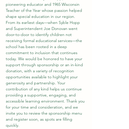
pioneering educator and 1965 Wisconsin 
Teacher of the Year whose passion helped 
shape special education in our region. 
From its earliest days—when Syble Hopp 
and Superintendent Joe Donovan went 
door-to-door to identify children not 
receiving formal educational services—the 
school has been rooted in a deep 
commitment to inclusion that continues 
today. We would be honored to have your 
support through sponsorship or an in-kind 
donation, with a variety of recognition 
opportunities available to highlight your 
generosity and partnership. Your 
contribution of any kind helps us continue 
providing a supportive, engaging, and 
accessible learning environment. Thank you 
for your time and consideration, and we 
invite you to review the sponsorship menu 
and register soon, as spots are filling 
quickly. 